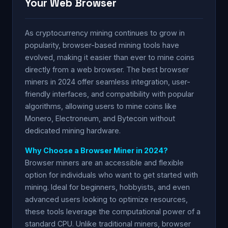
Your Web Browser
As cryptocurrency mining continues to grow in
popularity, browser-based mining tools have
evolved, making it easier than ever to mine coins
directly from a web browser. The best browser
miners in 2024 offer seamless integration, user-
friendly interfaces, and compatibility with popular
algorithms, allowing users to mine coins like
Monero, Electroneum, and Bytecoin without
dedicated mining hardware.
Why Choose a Browser Miner in 2024?
Browser miners are an accessible and flexible
option for individuals who want to get started with
mining. Ideal for beginners, hobbyists, and even
advanced users looking to optimize resources,
these tools leverage the computational power of a
standard CPU. Unlike traditional miners, browser