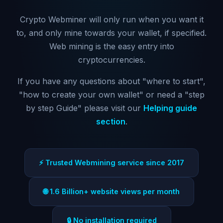
Crypto Webminer will only run when you want it
to, and only mine towards your wallet, if specified.
Web mining is the easy entry into
cryptocurrencies.
If you have any questions about "where to start",
"how to create your own wallet" or need a "step
by step Guide" please visit our
Helping guide
section
.
⚡ Trusted Webmining service since 2017
🌐 1.6 Billion+ website views per month
🔒 No installation required