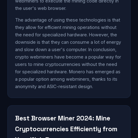
webminers to execute the mining code directly in
the user's web browser.
The advantage of using these technologies is that
they allow for efficient mining operations without
the need for specialized hardware. However, the
downside is that they can consume a lot of energy
and slow down a user's computer. In conclusion,
crypto webminers have become a popular way for
users to mine cryptocurrencies without the need
for specialized hardware. Monero has emerged as
a popular option among webminers, thanks to its
anonymity and ASIC-resistant design.
Best Browser Miner 2024: Mine
Cryptocurrencies Efficiently from