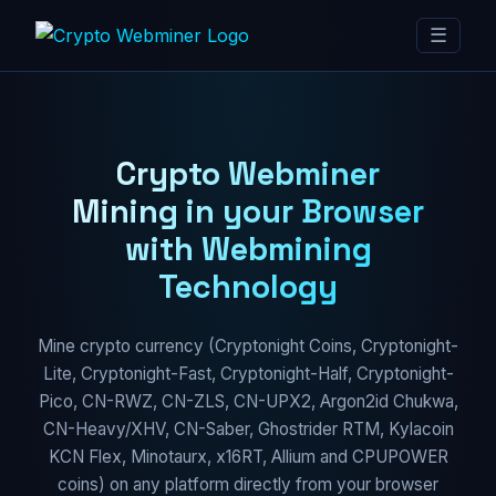
☰
Crypto Webminer
Mining in your Browser
with Webmining
Technology
Mine crypto currency (Cryptonight Coins, Cryptonight-
Lite, Cryptonight-Fast, Cryptonight-Half, Cryptonight-
Pico, CN-RWZ, CN-ZLS, CN-UPX2, Argon2id Chukwa,
CN-Heavy/XHV, CN-Saber, Ghostrider RTM, Kylacoin
KCN Flex, Minotaurx, x16RT, Allium and CPUPOWER
coins) on any platform directly from your browser