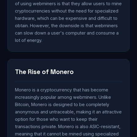
of using webminers is that they allow users to mine
cryptocurrencies without the need for specialized
hardware, which can be expensive and difficult to
obtain. However, the downside is that webminers
can slow down a user's computer and consume a
lot of energy.
The Rise of Monero
Monero is a cryptocurrency that has become
increasingly popular among webminers. Unlike
Bitcoin, Monero is designed to be completely
anonymous and untraceable, making it an attractive
option for those who want to keep their
transactions private. Monero is also ASIC-resistant,
meaning that it cannot be mined using specialized