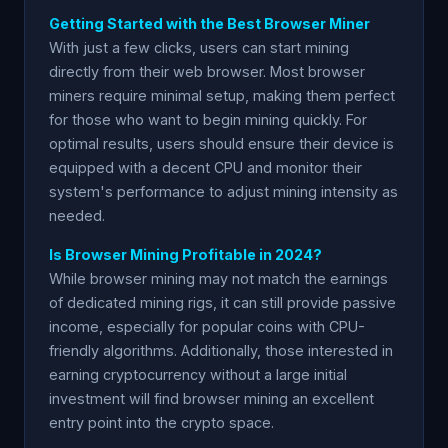
Getting Started with the Best Browser Miner
With just a few clicks, users can start mining
directly from their web browser. Most browser
miners require minimal setup, making them perfect
for those who want to begin mining quickly. For
optimal results, users should ensure their device is
equipped with a decent CPU and monitor their
system's performance to adjust mining intensity as
needed.
Is Browser Mining Profitable in 2024?
While browser mining may not match the earnings
of dedicated mining rigs, it can still provide passive
income, especially for popular coins with CPU-
friendly algorithms. Additionally, those interested in
earning cryptocurrency without a large initial
investment will find browser mining an excellent
entry point into the crypto space.