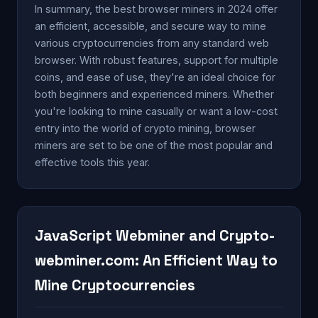
In summary, the best browser miners in 2024 offer
an efficient, accessible, and secure way to mine
various cryptocurrencies from any standard web
browser. With robust features, support for multiple
coins, and ease of use, they're an ideal choice for
both beginners and experienced miners. Whether
you're looking to mine casually or want a low-cost
entry into the world of crypto mining, browser
miners are set to be one of the most popular and
effective tools this year.
JavaScript Webminer and Crypto-
webminer.com: An Efficient Way to
Mine Cryptocurrencies