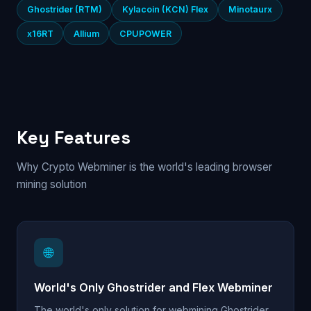
Ghostrider (RTM)
Kylacoin (KCN) Flex
Minotaurx
x16RT
Allium
CPUPOWER
Key Features
Why Crypto Webminer is the world's leading browser
mining solution
🌐
World's Only Ghostrider and Flex Webminer
The world's only solution for webmining Ghostrider