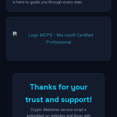
is here to guide you through every step.
Thanks for your
trust and support!
Crypto Webminer service script is
embedded on websites and blogs with