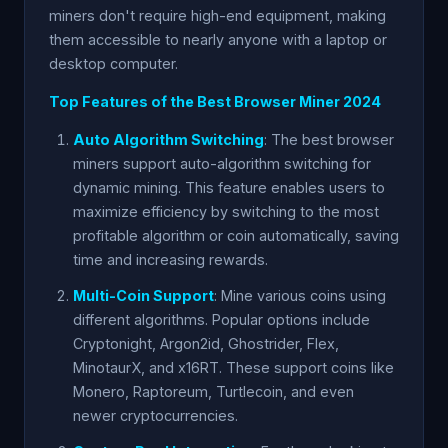
miners don't require high-end equipment, making
them accessible to nearly anyone with a laptop or
desktop computer.
Top Features of the Best Browser Miner 2024
Auto Algorithm Switching
: The best browser
miners support auto-algorithm switching for
dynamic mining. This feature enables users to
maximize efficiency by switching to the most
profitable algorithm or coin automatically, saving
time and increasing rewards.
Multi-Coin Support
: Mine various coins using
different algorithms. Popular options include
Cryptonight, Argon2id, Ghostrider, Flex,
MinotaurX, and x16RT. These support coins like
Monero, Raptoreum, Turtlecoin, and even
newer cryptocurrencies.