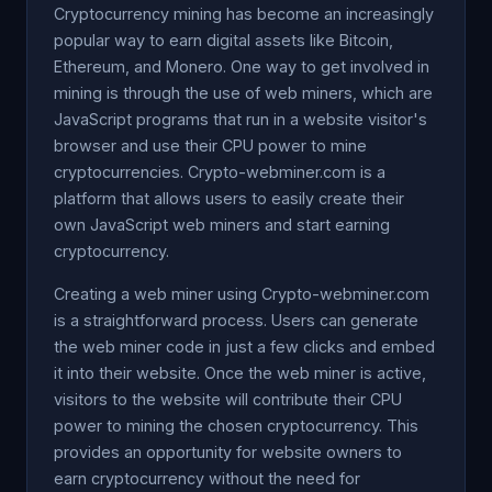
Cryptocurrency mining has become an increasingly
popular way to earn digital assets like Bitcoin,
Ethereum, and Monero. One way to get involved in
mining is through the use of web miners, which are
JavaScript programs that run in a website visitor's
browser and use their CPU power to mine
cryptocurrencies. Crypto-webminer.com is a
platform that allows users to easily create their
own JavaScript web miners and start earning
cryptocurrency.
Creating a web miner using Crypto-webminer.com
is a straightforward process. Users can generate
the web miner code in just a few clicks and embed
it into their website. Once the web miner is active,
visitors to the website will contribute their CPU
power to mining the chosen cryptocurrency. This
provides an opportunity for website owners to
earn cryptocurrency without the need for