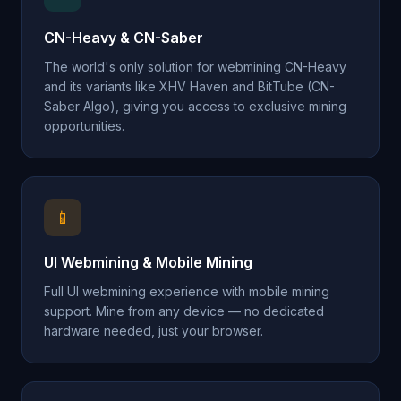
CN-Heavy & CN-Saber
The world's only solution for webmining CN-Heavy
and its variants like XHV Haven and BitTube (CN-
Saber Algo), giving you access to exclusive mining
opportunities.
📱
UI Webmining & Mobile Mining
Full UI webmining experience with mobile mining
support. Mine from any device — no dedicated
hardware needed, just your browser.