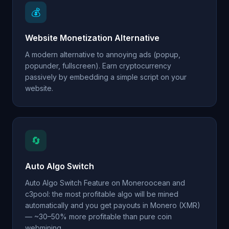
💰
Website Monetization Alternative
A modern alternative to annoying ads (popup,
popunder, fullscreen). Earn cryptocurrency
passively by embedding a simple script on your
website.
🔄
Auto Algo Switch
Auto Algo Switch Feature on Moneroocean and
c3pool: the most profitable algo will be mined
automatically and you get payouts in Monero (XMR)
— ~30–50% more profitable than pure coin
webmining.