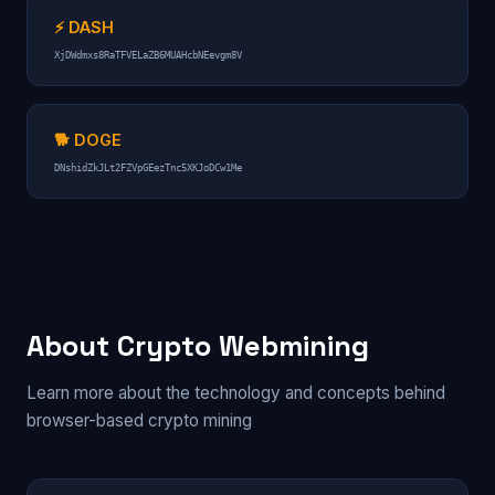
⚡ DASH
XjDWdmxs8RaTFVELaZB6MUAHcbNEevgm8V
🐕 DOGE
DNshidZkJLt2FZVpGEezTnc5XKJoDCw1Me
About Crypto Webmining
Learn more about the technology and concepts behind
browser-based crypto mining