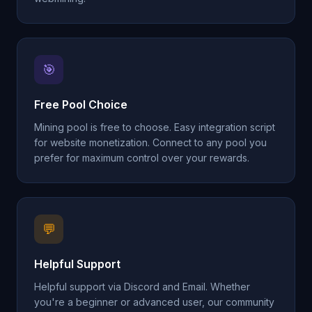
🎯
Free Pool Choice
Mining pool is free to choose. Easy integration script
for website monetization. Connect to any pool you
prefer for maximum control over your rewards.
💬
Helpful Support
Helpful support via Discord and Email. Whether
you're a beginner or advanced user, our community