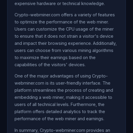
expensive hardware or technical knowledge.
Crypto-webminer.com offers a variety of features
to optimize the performance of the web miner.
Users can customize the CPU usage of the miner
to ensure that it does not strain a visitor's device
and impact their browsing experience. Additionally,
users can choose from various mining algorithms
to maximize their earnings based on the
capabilities of the visitors' devices.
One of the major advantages of using Crypto-
webminer.com is its user-friendly interface. The
platform streamlines the process of creating and
embedding a web miner, making it accessible to
users of all technical levels. Furthermore, the
platform offers detailed analytics to track the
performance of the web miner and earnings.
In summary, Crypto-webminer.com provides an