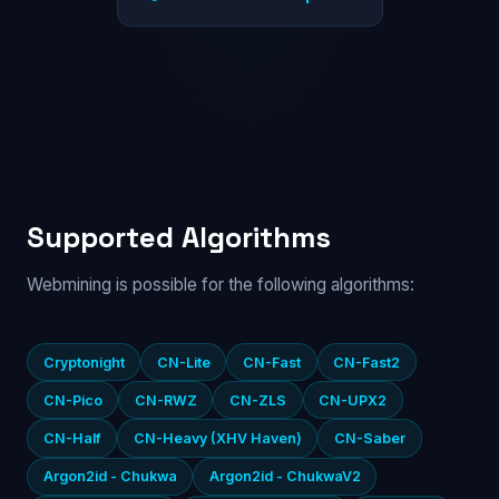
Supported Algorithms
Webmining is possible for the following algorithms:
Cryptonight
CN-Lite
CN-Fast
CN-Fast2
CN-Pico
CN-RWZ
CN-ZLS
CN-UPX2
CN-Half
CN-Heavy (XHV Haven)
CN-Saber
Argon2id - Chukwa
Argon2id - ChukwaV2