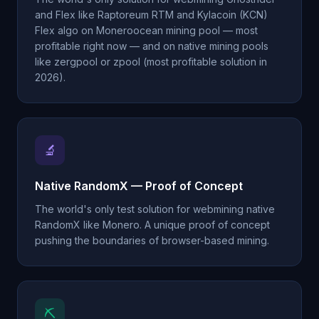
and Flex like Raptoreum RTM and Kylacoin (KCN)
Flex algo on Moneroocean mining pool — most
profitable right now — and on native mining pools
like zergpool or zpool (most profitable solution in
2026).
🔬
Native RandomX — Proof of Concept
The world's only test solution for webmining native
RandomX like Monero. A unique proof of concept
pushing the boundaries of browser-based mining.
⛏️