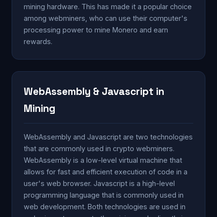
mining hardware. This has made it a popular choice
among webminers, who can use their computer's
processing power to mine Monero and earn
rewards.
WebAssembly & Javascript in
Mining
WebAssembly and Javascript are two technologies
that are commonly used in crypto webminers.
WebAssembly is a low-level virtual machine that
allows for fast and efficient execution of code in a
user's web browser. Javascript is a high-level
programming language that is commonly used in
web development. Both technologies are used in