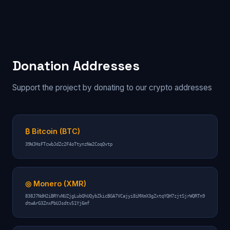
Donation Addresses
Support the project by donating to our crypto addresses
₿ Bitcoin (BTC)
39WJHsFTcwbJdZc2F4oTtynzNe2CoqQvtp
◎ Monero (XMR)
838J7NdH2iBRYvNUZjgLubQhUQybZkicBGA7VCajyi8iMXmX3gZxtqYQH7zjtSjrWQRTn9
dtwArG3ZnxPbUJsdtv51Yj6mf