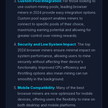
Custom Pool Integration
: For those looking to
use custom mining pools, leading browser
miners in 2024 provide easy integration options.
Custom pool support enables miners to
connect to specific pools of their choice,
maximizing earning potential and allowing for
greater control over mining rewards.
Security and Low System Impact
: The top
2024 browser miners ensure minimal impact on
system performance, allowing users to mine
securely without affecting their device's
functionality. Improved CPU efficiency and
throttling options also mean mining can run
smoothly in the background.
Mobile Compatibility
: Many of the best
browser miners are now optimized for mobile
devices, offering users the flexibility to mine on
both desktop and mobile platforms.