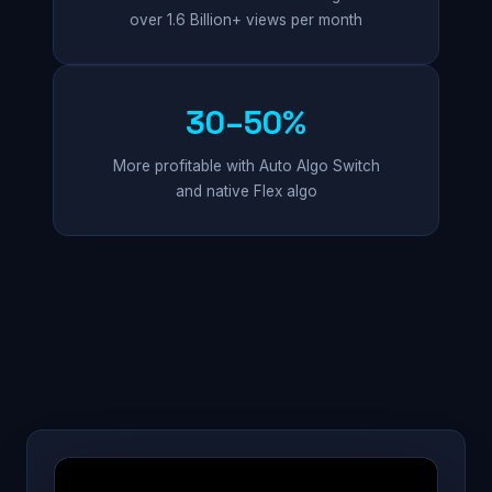
over 1.6 Billion+ views per month
30–50%
More profitable with Auto Algo Switch
and native Flex algo