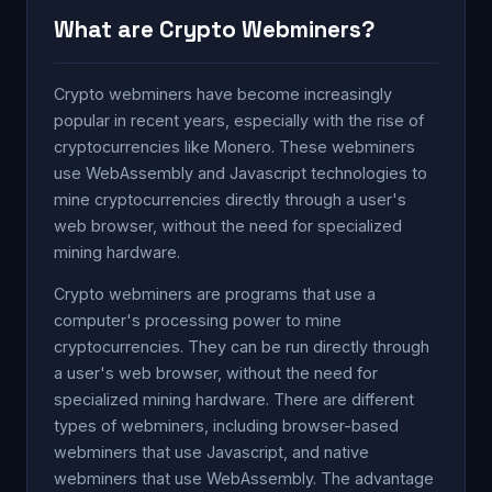
What are Crypto Webminers?
Crypto webminers have become increasingly
popular in recent years, especially with the rise of
cryptocurrencies like Monero. These webminers
use WebAssembly and Javascript technologies to
mine cryptocurrencies directly through a user's
web browser, without the need for specialized
mining hardware.
Crypto webminers are programs that use a
computer's processing power to mine
cryptocurrencies. They can be run directly through
a user's web browser, without the need for
specialized mining hardware. There are different
types of webminers, including browser-based
webminers that use Javascript, and native
webminers that use WebAssembly. The advantage